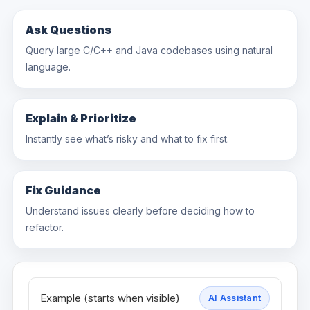
Ask Questions
Query large C/C++ and Java codebases using natural
language.
Explain & Prioritize
Instantly see what’s risky and what to fix first.
Fix Guidance
Understand issues clearly before deciding how to
refactor.
Example (starts when visible)
AI Assistant