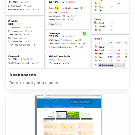
Dashboards
Debt + quality at a glance