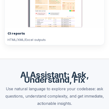
CI reports
HTML/XML/Excel outputs
AI Assistant: Ask,
Understand, Fix
Use natural language to explore your codebase: ask
questions, understand complexity, and get immediate,
actionable insights.