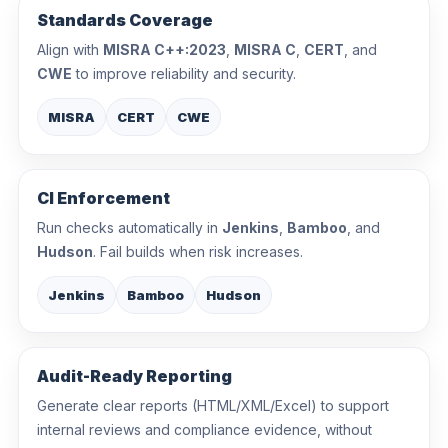
Standards Coverage
Align with
MISRA C++:2023
,
MISRA C
,
CERT
, and
CWE
to improve reliability and security.
MISRA
CERT
CWE
CI Enforcement
Run checks automatically in
Jenkins
,
Bamboo
, and
Hudson
. Fail builds when risk increases.
Jenkins
Bamboo
Hudson
Audit-Ready Reporting
Generate clear reports (HTML/XML/Excel) to support
internal reviews and compliance evidence, without