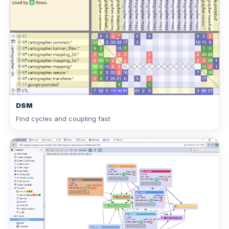
DSM
Find cycles and coupling fast