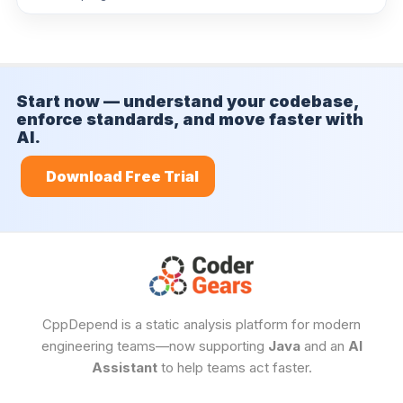
Trends
Measure progress over time
Start now — understand your codebase,
enforce standards, and move faster with
AI.
Download Free Trial
CppDepend is a static analysis platform for modern
engineering teams—now supporting
Java
and an
AI