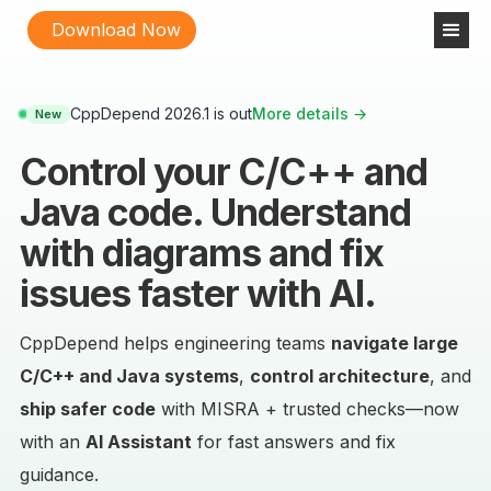
Download Now
CppDepend 2026.1 is out
More details →
New
Control your C/C++ and
Java code. Understand
with diagrams and fix
issues faster with AI.
CppDepend helps engineering teams
navigate large
C/C++ and Java systems
,
control architecture
, and
ship safer code
with MISRA + trusted checks—now
with an
AI Assistant
for fast answers and fix
guidance.