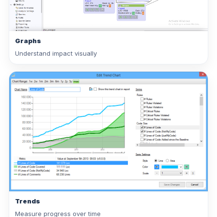
Graphs
Understand impact visually