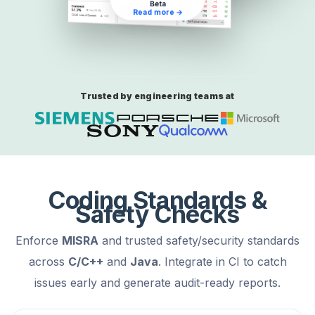
Beta
Read more →
Trusted by engineering teams at
Coding Standards &
Safety Checks
Enforce
MISRA
and trusted safety/security standards
across
C/C++
and
Java
. Integrate in CI to catch
issues early and generate audit-ready reports.