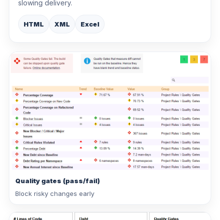
slowing delivery.
HTML
XML
Excel
Quality gates (pass/fail)
Block risky changes early