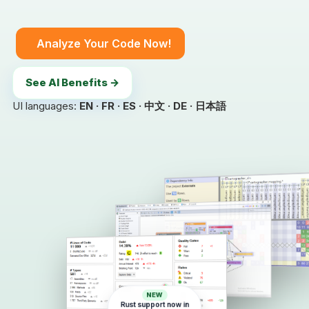
Analyze Your Code Now!
See AI Benefits →
UI languages:
EN · FR · ES · 中文 · DE · 日本語
NEW
Rust support now in