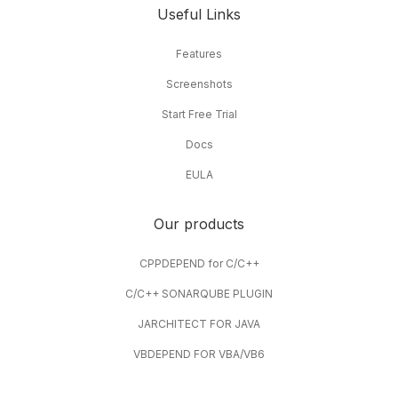
Assistant
to help teams act faster.
Useful Links
Features
Screenshots
Start Free Trial
Docs
EULA
Our products
CPPDEPEND for C/C++
C/C++ SONARQUBE PLUGIN
JARCHITECT FOR JAVA