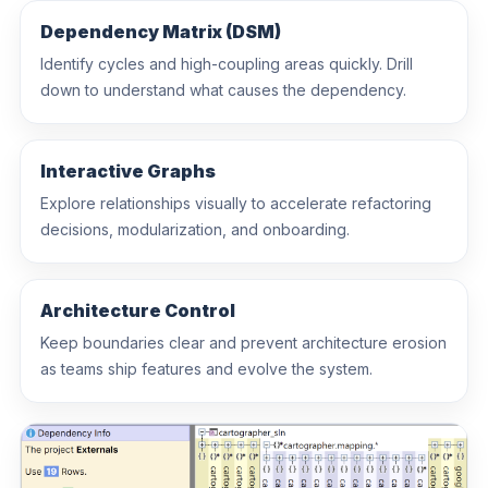
clean as the codebase grows.
Dependency Matrix (DSM)
Identify cycles and high-coupling areas quickly. Drill
down to understand what causes the dependency.
Interactive Graphs
Explore relationships visually to accelerate refactoring
decisions, modularization, and onboarding.
Architecture Control
Keep boundaries clear and prevent architecture erosion
as teams ship features and evolve the system.