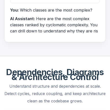
You:
Which classes are the most complex?
AI Assistant:
Here are the most complex
classes ranked by cyclomatic complexity. You
can drill down to understand why they are
risky.
Dependencies, Diagrams
& Architecture Control
Understand structure and dependencies at scale.
Detect cycles, reduce coupling, and keep architecture