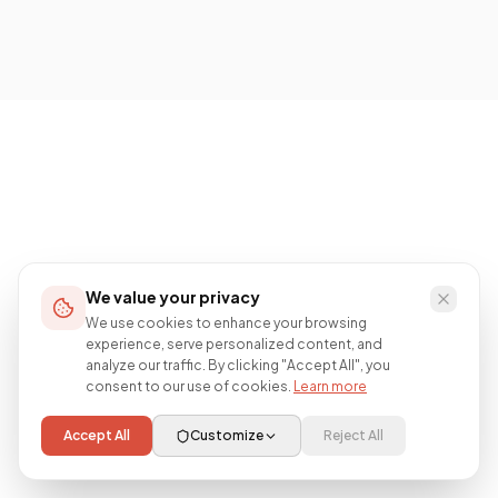
We value your privacy
We use cookies to enhance your browsing
experience, serve personalized content, and
analyze our traffic. By clicking "Accept All", you
consent to our use of cookies.
Learn more
Accept All
Customize
Reject All