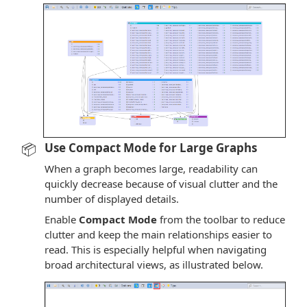
📦
Use Compact Mode for Large Graphs
When a graph becomes large, readability can
quickly decrease because of visual clutter and the
number of displayed details.
Enable
Compact Mode
from the toolbar to reduce
clutter and keep the main relationships easier to
read. This is especially helpful when navigating
broad architectural views, as illustrated below.