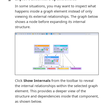
In some situations, you may want to inspect what
happens inside a graph element instead of only
viewing its external relationships. The graph below
shows a node before expanding its internal
structure.
Click
Show Internals
from the toolbar to reveal
the internal relationships within the selected graph
element. This provides a deeper view of the
structure and dependencies inside that component,
as shown below.