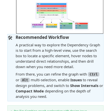
🛠️
Recommended Workflow
A practical way to explore the Dependency Graph
is to start from a high-level view, use the search
box to locate a specific element, hover nodes to
understand direct relationships, and then drill
down when you need more detail.
From there, you can refine the graph with
Ctrl
or
multi-selection, enable
Issues
to reveal
Alt
design problems, and switch to
Show Internals
or
Compact Mode
depending on the depth of
analysis you need.