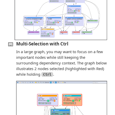
⌨️
Multi-Selection with Ctrl
In a large graph, you may want to focus on a few
important nodes while still keeping the
surrounding dependency context. The graph below
illustrates 2 nodes selected (highlighted with Red)
while holding
.
Ctrl