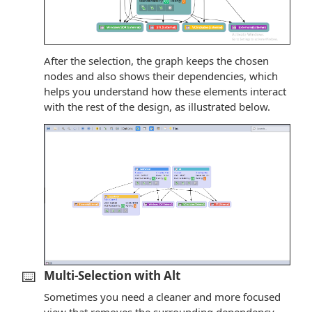
After the selection, the graph keeps the chosen
nodes and also shows their dependencies, which
helps you understand how these elements interact
with the rest of the design, as illustrated below.
⌨️
Multi-Selection with Alt
Sometimes you need a cleaner and more focused
view that removes the surrounding dependency