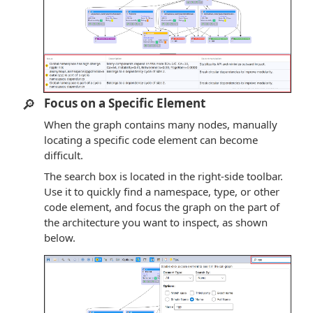
🔎
Focus on a Specific Element
When the graph contains many nodes, manually
locating a specific code element can become
difficult.
The search box is located in the right-side toolbar.
Use it to quickly find a namespace, type, or other
code element, and focus the graph on the part of
the architecture you want to inspect, as shown
below.