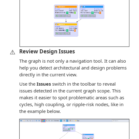
⚠️
Review Design Issues
The graph is not only a navigation tool. It can also
help you detect architectural and design problems
directly in the current view.
Use the
Issues
switch in the toolbar to reveal
issues detected in the current graph scope. This
makes it easier to spot problematic areas such as
cycles, high coupling, or ripple-risk nodes, like in
the example below.