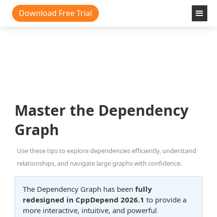
Download Free Trial
Master the Dependency
Graph
Use these tips to explore dependencies efficiently, understand
relationships, and navigate large graphs with confidence.
The Dependency Graph has been
fully
redesigned in CppDepend 2026.1
to provide a
more interactive, intuitive, and powerful