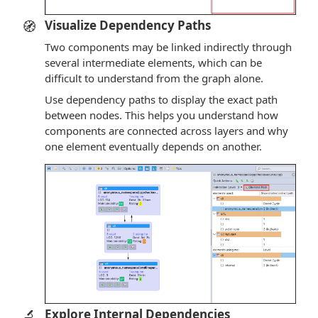
🧭
Visualize Dependency Paths
Two components may be linked indirectly through
several intermediate elements, which can be
difficult to understand from the graph alone.
Use dependency paths to display the exact path
between nodes. This helps you understand how
components are connected across layers and why
one element eventually depends on another.
🔬
Explore Internal Dependencies