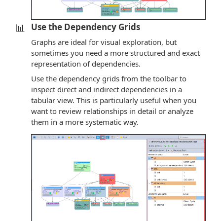
📊
Use the Dependency Grids
Graphs are ideal for visual exploration, but
sometimes you need a more structured and exact
representation of dependencies.
Use the dependency grids from the toolbar to
inspect direct and indirect dependencies in a
tabular view. This is particularly useful when you
want to review relationships in detail or analyze
them in a more systematic way.