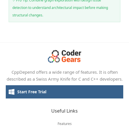
✨ Pro Tip: Combine graph exploration with design issue
detection to understand architectural impact before making
structural changes.
CppDepend offers a wide range of features. It is often
described as a Swiss Army Knife for C and C++ developers.
Start Free Trial
Useful Links
Features