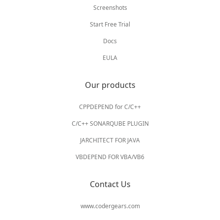
Screenshots
Start Free Trial
Docs
EULA
Our products
CPPDEPEND for C/C++
C/C++ SONARQUBE PLUGIN
JARCHITECT FOR JAVA
VBDEPEND FOR VBA/VB6
Contact Us
www.codergears.com