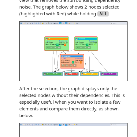
noise. The graph below shows 2 nodes selected
(highlighted with Red) while holding
.
Alt
After the selection, the graph displays only the
selected nodes without their dependencies. This is
especially useful when you want to isolate a few
elements and compare them directly, as shown
below.