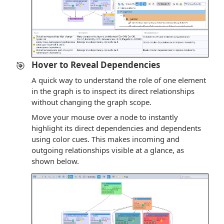
🎯
Hover to Reveal Dependencies
A quick way to understand the role of one element
in the graph is to inspect its direct relationships
without changing the graph scope.
Move your mouse over a node to instantly
highlight its direct dependencies and dependents
using color cues. This makes incoming and
outgoing relationships visible at a glance, as
shown below.