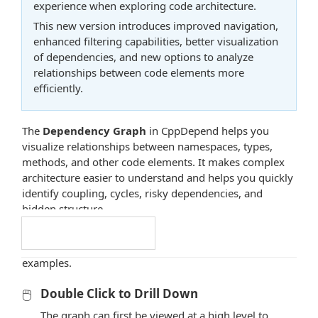
experience when exploring code architecture.
This new version introduces improved navigation,
enhanced filtering capabilities, better visualization
of dependencies, and new options to analyze
relationships between code elements more
efficiently.
The
Dependency Graph
in CppDepend helps you
visualize relationships between namespaces, types,
methods, and other code elements. It makes complex
architecture easier to understand and helps you quickly
identify coupling, cycles, risky dependencies, and
hidden structure.
The sections below explain the main interactions
Docs Navigation
available in the graph and illustrate them with practical
examples.
🖱️
Double Click to Drill Down
The graph can first be viewed at a high level to