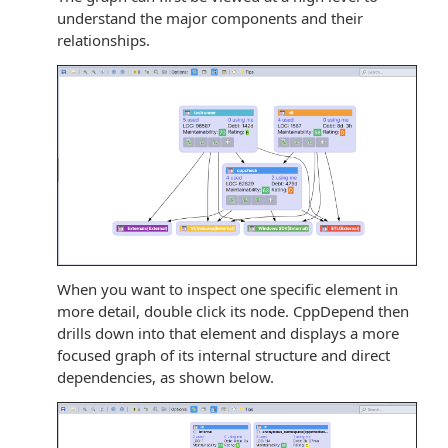
understand the major components and their
relationships.
When you want to inspect one specific element in
more detail, double click its node. CppDepend then
drills down into that element and displays a more
focused graph of its internal structure and direct
dependencies, as shown below.