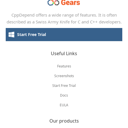
CppDepend offers a wide range of features. It is often
described as a Swiss Army Knife for C and C++ developers.
Start Free Trial
Useful Links
Features
Screenshots
Start Free Trial
Docs
EULA
Our products