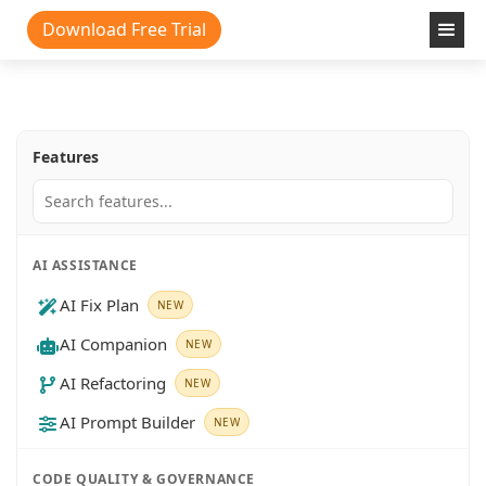
Download Free Trial
Features
AI ASSISTANCE
AI Fix Plan
NEW
AI Companion
NEW
AI Refactoring
NEW
AI Prompt Builder
NEW
CODE QUALITY & GOVERNANCE