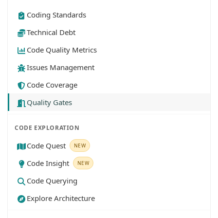
Coding Standards
Technical Debt
Code Quality Metrics
Issues Management
Code Coverage
Quality Gates
CODE EXPLORATION
Code Quest
NEW
Code Insight
NEW
Code Querying
Explore Architecture