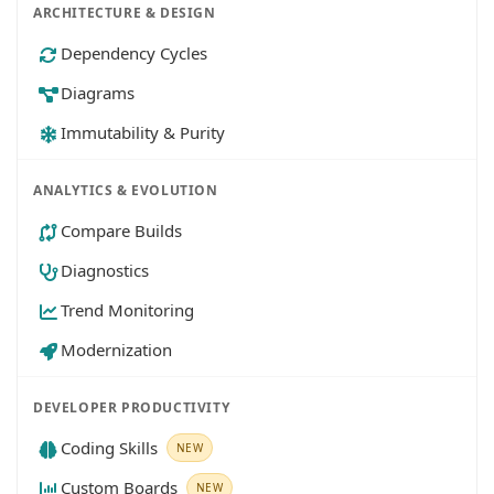
ARCHITECTURE & DESIGN
Dependency Cycles
Diagrams
Immutability & Purity
ANALYTICS & EVOLUTION
Compare Builds
Diagnostics
Trend Monitoring
Modernization
DEVELOPER PRODUCTIVITY
Coding Skills
NEW
Custom Boards
NEW