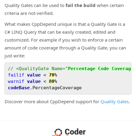
Quality Gates can be used to
fail the build
when certain
criteria are not-verified.
What makes CppDepend unique is that a Quality Gate is a
C# LINQ Query that can be easily created, edited and
customized. For example if you wish to enforce a certain
amount of code coverage through a Quality Gate, you can
just write:
// <QualityGate Name="
Percentage Code Coverage
failif
value
<
70
%
warnif
value
<
80
%
codeBase
.
PercentageCoverage
Discover more about CppDepend support for
Quality Gates
.