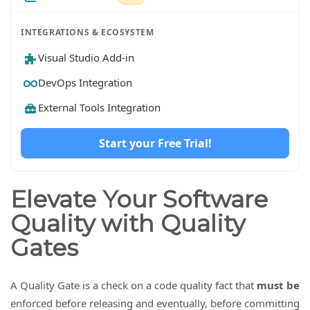
INTEGRATIONS & ECOSYSTEM
Visual Studio Add-in
DevOps Integration
External Tools Integration
Start your Free Trial!
Elevate Your Software
Quality with Quality
Gates
A Quality Gate is a check on a code quality fact that
must be
enforced before releasing and eventually, before committing