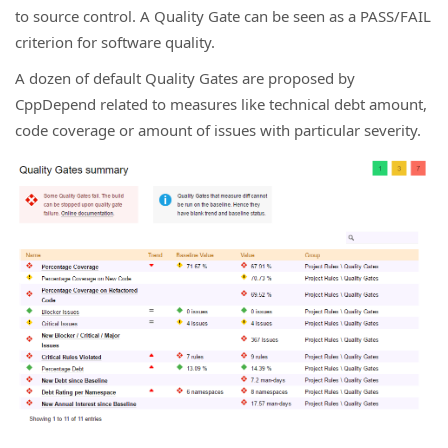
to source control. A Quality Gate can be seen as a PASS/FAIL
criterion for software quality.
A dozen of default Quality Gates are proposed by
CppDepend related to measures like technical debt amount,
code coverage or amount of issues with particular severity.